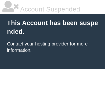
Account Suspended
This Account has been suspe
nded.
Contact your hosting provider
for more
information.